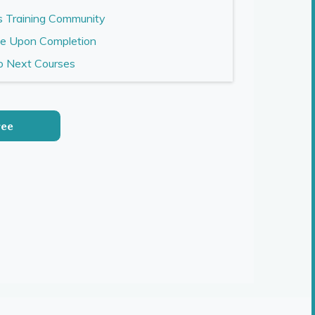
s Training Community
te Upon Completion
to Next Courses
ree