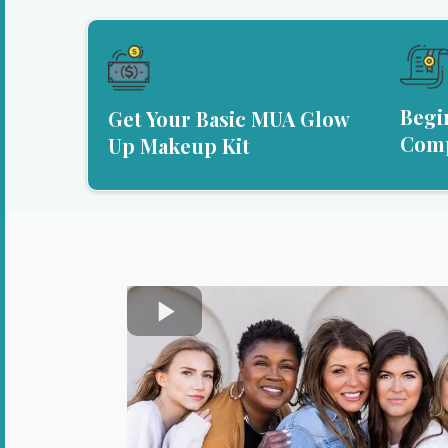
Begi
Get Your Basic MUA Glow
Comp
Up Makeup Kit