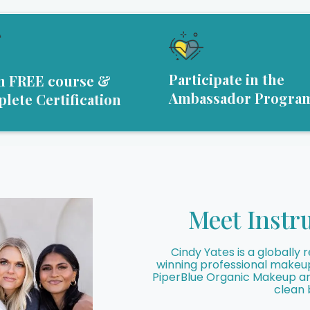
Participate in the
n FREE course &
Ambassador Progra
lete Certification
Meet Instr
Cindy Yates is a globall
winning professional makeup 
PiperBlue Organic Makeup and
clean