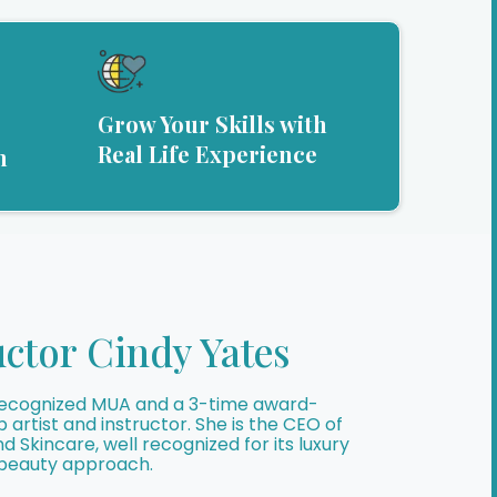
Grow Your Skills with
Real Life Experience
m
uctor Cindy Yates
y recognized MUA and a 3-time award-
artist and instructor. She is the CEO of
 Skincare, well recognized for its luxury
 beauty approach.