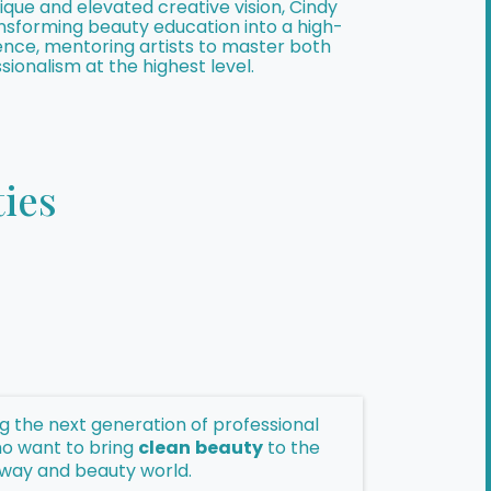
que and elevated creative vision, Cindy
ransforming beauty education into a high-
ence, mentoring artists to master both
sionalism at the highest level.
ies
ing the next generation of professional
o want to bring
clean
beauty
to the
way and beauty world.