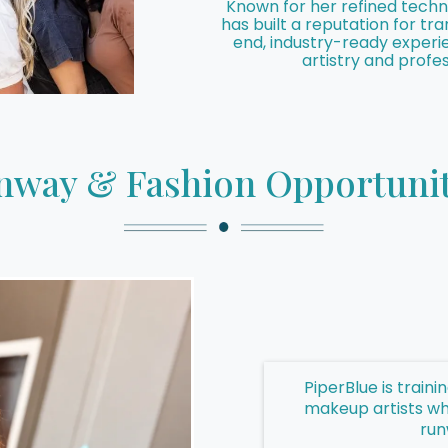
Known for her refined techni
has built a reputation for t
end, industry-ready experi
artistry and profes
nway & Fashion Opportunit
PiperBlue is train
makeup artists wh
run