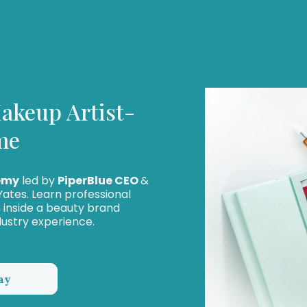
akeup Artist-
me
emy
led by
PiperBlue CEO
&
ates. Learn professional
in inside a beauty brand
dustry experience.
ay