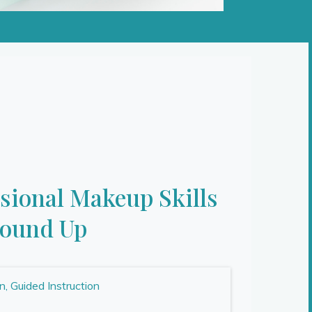
ssional Makeup Skills
round Up
 Guided Instruction