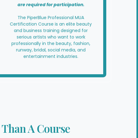
are required for participation.
The PiperBlue Professional MUA
Certification Course is an elite beauty
and business training designed for
serious artists who want to work
professionally in the beauty, fashion,
runway, bridal, social media, and
entertainment industries.
 Than A Course