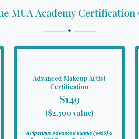
ue MUA Academy Certification
Advanced Makeup Artist
Certification
$149
($2,500 value)
A PiperBlue Advanced Bundle ($425) &