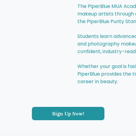
The PiperBlue MUA Acade
makeup artists through 
the PiperBlue Purity Sta
Students learn advanced
and photography makeup,
confident, industry-ready
Whether your goal is fash
PiperBlue provides the tr
career in beauty.
Sign Up Now!