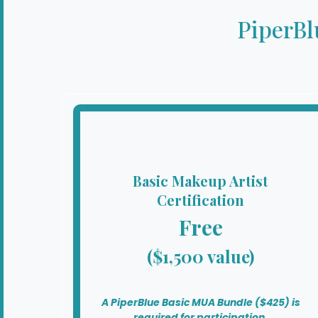
PiperBl
Basic Makeup Artist
Certification
Free
($1,500 value)
A PiperBlue Basic MUA Bundle ($425) is
required for participation.