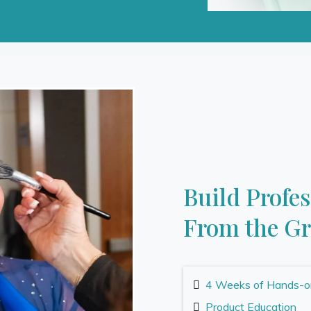
Build Profe
From the G
4 Weeks of Hands-on,
Product Education