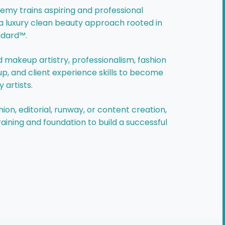
my trains aspiring and professional
a luxury clean beauty approach rooted in
ndard™.
 makeup artistry, professionalism, fashion
 and client experience skills to become
 artists.
ion, editorial, runway, or content creation,
aining and foundation to build a successful