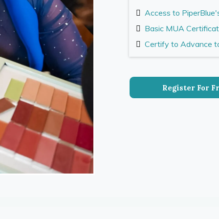
Access to PiperBlue'
Basic MUA Certifica
Certify to Advance 
Register For F