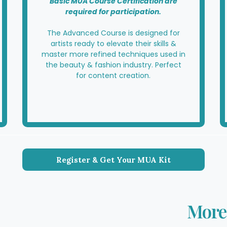
Basic MUA Course Certification are
required for participation.
The Advanced Course is designed for
artists ready to elevate their skills &
master more refined techniques used in
the beauty & fashion industry. Perfect
for content creation.
Register & Get Your MUA Kit
More