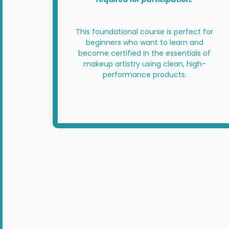
This foundational course is perfect for
beginners who want to learn and
become certified in the essentials of
makeup artistry using clean, high-
performance products.