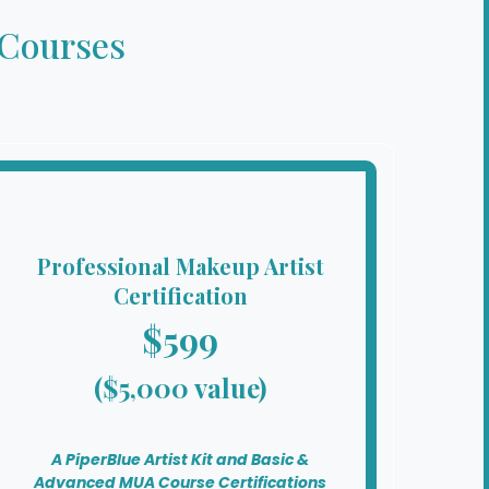
 Courses
Professional Makeup Artist
Certification
$599
($5,000 value)
A PiperBlue Artist Kit and Basic &
Advanced MUA Course Certifications