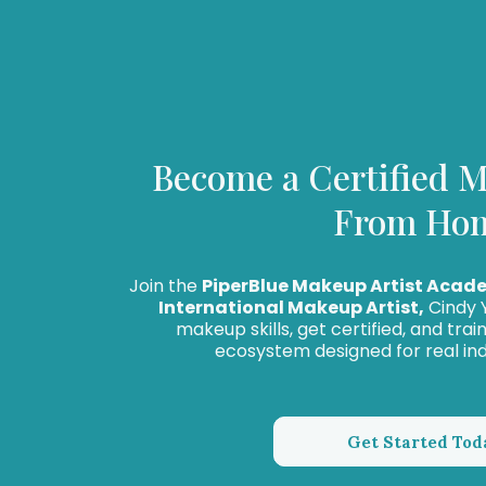
Become a Certified M
From Ho
Join the
PiperBlue Makeup Artist Acad
International Makeup Artist,
Cindy Y
makeup skills, get certified, and tra
ecosystem designed for real in
Get Started Tod